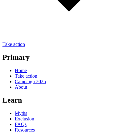
Take action
Primary
Home
Take action
Campaign 2025
About
Learn
Myths
Exclusion
FAQs
Resources