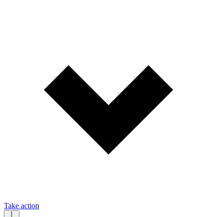
Take action