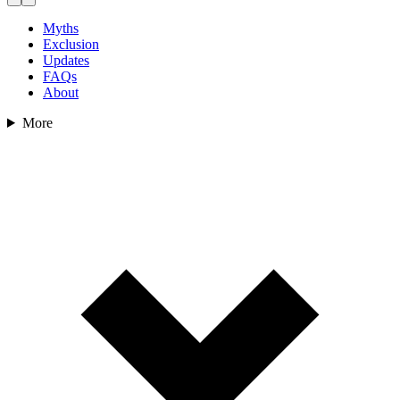
Myths
Exclusion
Updates
FAQs
About
More