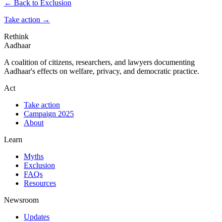
← Back to Exclusion
Take action
→
Rethink
Aadhaar
A coalition of citizens, researchers, and lawyers documenting
Aadhaar's effects on welfare, privacy, and democratic practice.
Act
Take action
Campaign 2025
About
Learn
Myths
Exclusion
FAQs
Resources
Newsroom
Updates