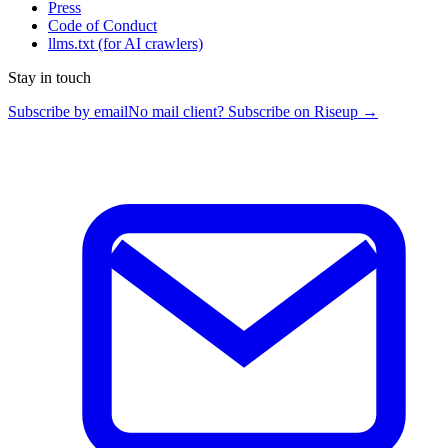
Press
Code of Conduct
llms.txt
(for AI crawlers)
Stay in touch
Subscribe by email
No mail client? Subscribe on Riseup →