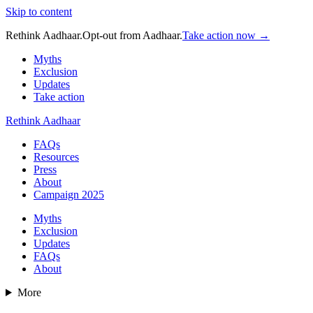
Skip to content
Rethink Aadhaar.
Opt-out from Aadhaar.
Take action now →
Myths
Exclusion
Updates
Take action
Rethink Aadhaar
FAQs
Resources
Press
About
Campaign 2025
Myths
Exclusion
Updates
FAQs
About
More