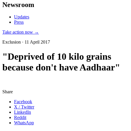
Newsroom
Updates
Press
Take action now →
Exclusion · 11 April 2017
"Deprived of 10 kilo grains
because don't have Aadhaar"
Share
Facebook
X / Twitter
LinkedIn
Reddit
WhatsApp