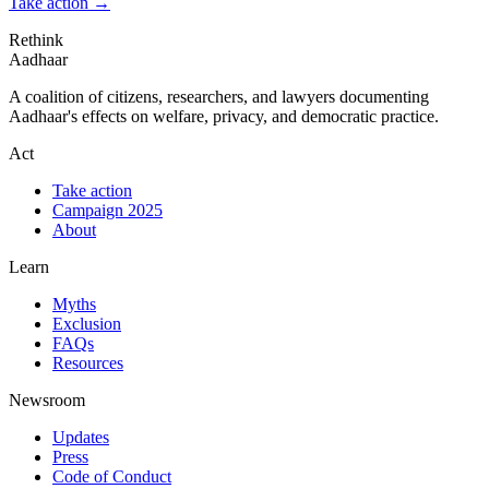
Take action
→
Rethink
Aadhaar
A coalition of citizens, researchers, and lawyers documenting
Aadhaar's effects on welfare, privacy, and democratic practice.
Act
Take action
Campaign 2025
About
Learn
Myths
Exclusion
FAQs
Resources
Newsroom
Updates
Press
Code of Conduct