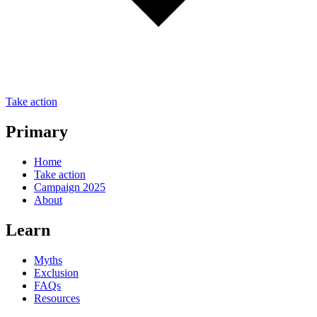
Take action
Primary
Home
Take action
Campaign 2025
About
Learn
Myths
Exclusion
FAQs
Resources