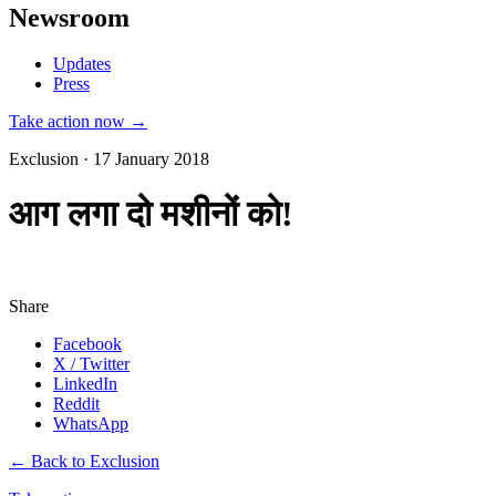
Newsroom
Updates
Press
Take action now →
Exclusion · 17 January 2018
आग लगा दो मशीनों को!
Share
Facebook
X / Twitter
LinkedIn
Reddit
WhatsApp
← Back to Exclusion