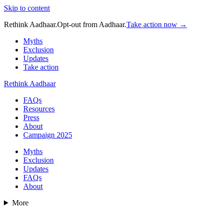
Skip to content
Rethink Aadhaar.
Opt-out from Aadhaar.
Take action now →
Myths
Exclusion
Updates
Take action
Rethink Aadhaar
FAQs
Resources
Press
About
Campaign 2025
Myths
Exclusion
Updates
FAQs
About
More