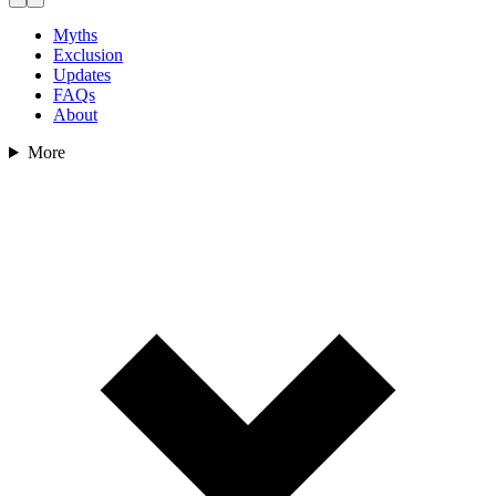
Myths
Exclusion
Updates
FAQs
About
More