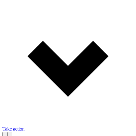
Take action