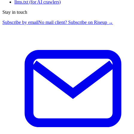
llms.txt
(for AI crawlers)
Stay in touch
Subscribe by email
No mail client? Subscribe on Riseup →