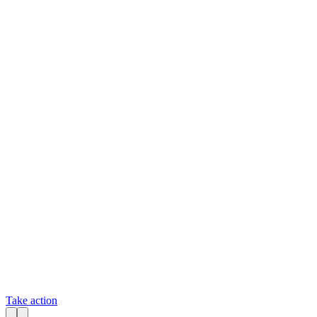
Take action