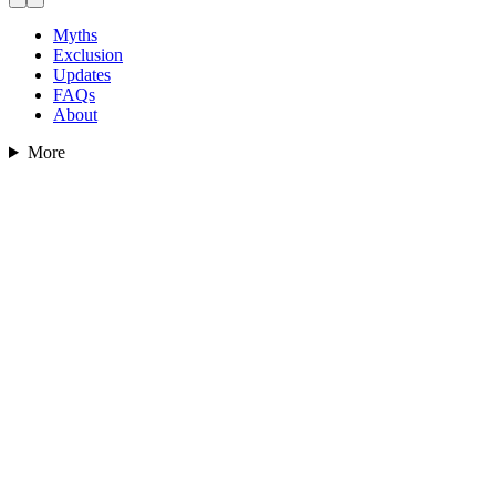
Myths
Exclusion
Updates
FAQs
About
More