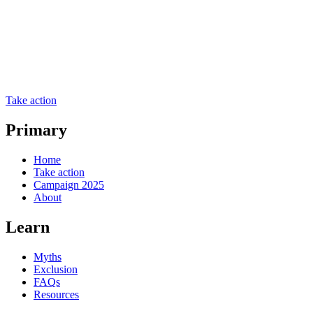
Take action
Primary
Home
Take action
Campaign 2025
About
Learn
Myths
Exclusion
FAQs
Resources