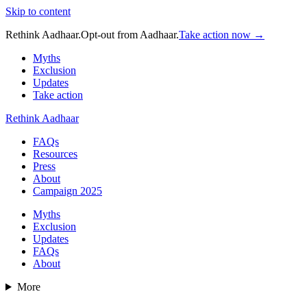
Skip to content
Rethink Aadhaar.
Opt-out from Aadhaar.
Take action now →
Myths
Exclusion
Updates
Take action
Rethink Aadhaar
FAQs
Resources
Press
About
Campaign 2025
Myths
Exclusion
Updates
FAQs
About
More