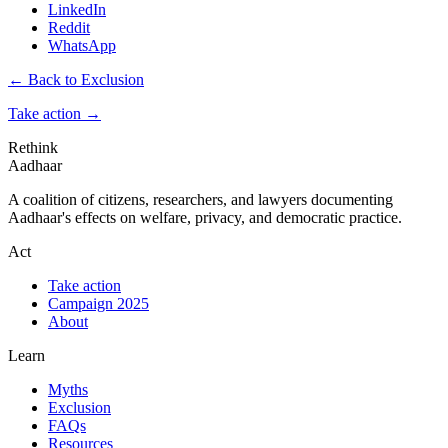
LinkedIn
Reddit
WhatsApp
← Back to Exclusion
Take action
→
Rethink
Aadhaar
A coalition of citizens, researchers, and lawyers documenting
Aadhaar's effects on welfare, privacy, and democratic practice.
Act
Take action
Campaign 2025
About
Learn
Myths
Exclusion
FAQs
Resources