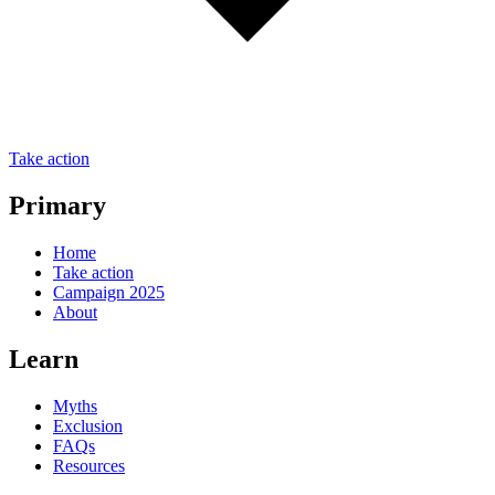
Take action
Primary
Home
Take action
Campaign 2025
About
Learn
Myths
Exclusion
FAQs
Resources