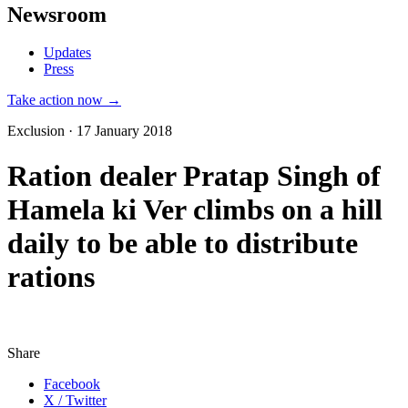
Newsroom
Updates
Press
Take action now →
Exclusion · 17 January 2018
Ration dealer Pratap Singh of
Hamela ki Ver climbs on a hill
daily to be able to distribute
rations
Share
Facebook
X / Twitter