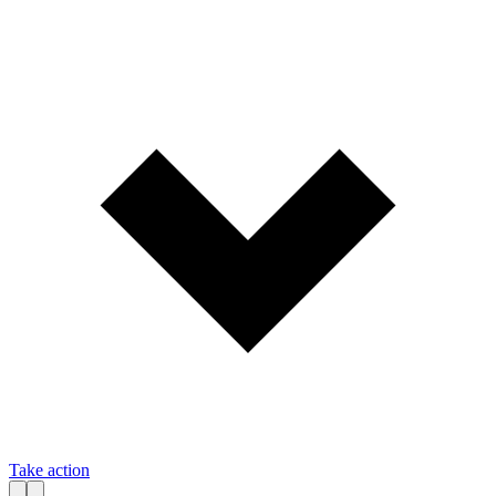
Take action