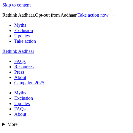
Skip to content
Rethink Aadhaar.
Opt-out from Aadhaar.
Take action now →
Myths
Exclusion
Updates
Take action
Rethink Aadhaar
FAQs
Resources
Press
About
Campaign 2025
Myths
Exclusion
Updates
FAQs
About
More