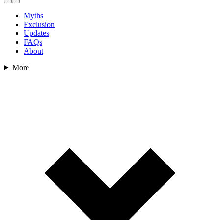
Myths
Exclusion
Updates
FAQs
About
More