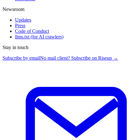
Newsroom
Updates
Press
Code of Conduct
llms.txt
(for AI crawlers)
Stay in touch
Subscribe by email
No mail client? Subscribe on Riseup →