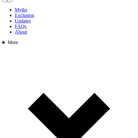
Myths
Exclusion
Updates
FAQs
About
More