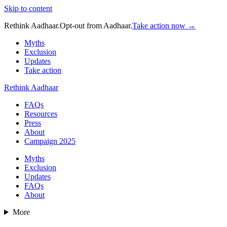
Skip to content
Rethink Aadhaar.
Opt-out from Aadhaar.
Take action now →
Myths
Exclusion
Updates
Take action
Rethink Aadhaar
FAQs
Resources
Press
About
Campaign 2025
Myths
Exclusion
Updates
FAQs
About
More