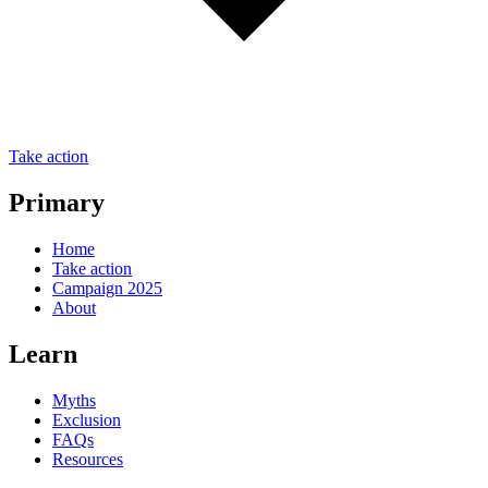
Take action
Primary
Home
Take action
Campaign 2025
About
Learn
Myths
Exclusion
FAQs
Resources