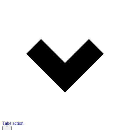
Take action