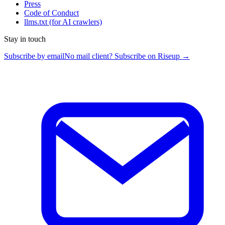
Press
Code of Conduct
llms.txt
(for AI crawlers)
Stay in touch
Subscribe by email
No mail client? Subscribe on Riseup →