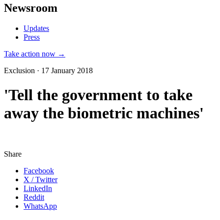
Newsroom
Updates
Press
Take action now →
Exclusion · 17 January 2018
'Tell the government to take
away the biometric machines'
Share
Facebook
X / Twitter
LinkedIn
Reddit
WhatsApp