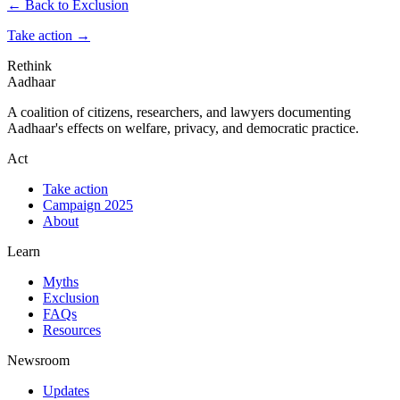
← Back to Exclusion
Take action
→
Rethink
Aadhaar
A coalition of citizens, researchers, and lawyers documenting
Aadhaar's effects on welfare, privacy, and democratic practice.
Act
Take action
Campaign 2025
About
Learn
Myths
Exclusion
FAQs
Resources
Newsroom
Updates