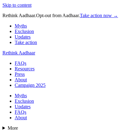
Skip to content
Rethink Aadhaar.
Opt-out from Aadhaar.
Take action now →
Myths
Exclusion
Updates
Take action
Rethink Aadhaar
FAQs
Resources
Press
About
Campaign 2025
Myths
Exclusion
Updates
FAQs
About
More