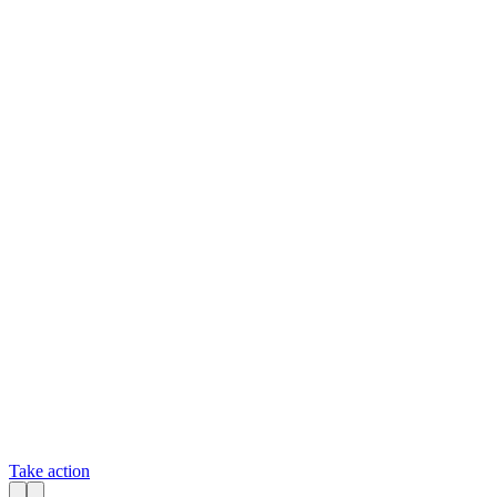
Take action