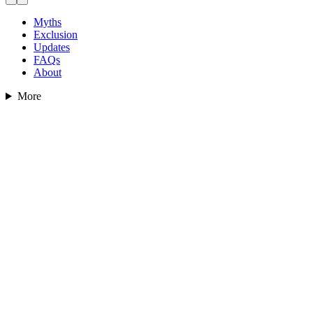
Myths
Exclusion
Updates
FAQs
About
More