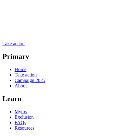
Take action
Primary
Home
Take action
Campaign 2025
About
Learn
Myths
Exclusion
FAQs
Resources