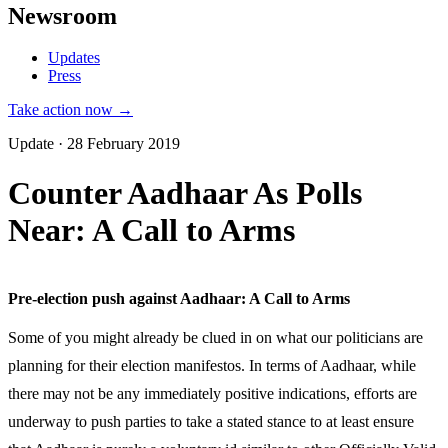
Newsroom
Updates
Press
Take action now →
Update · 28 February 2019
Counter Aadhaar As Polls
Near: A Call to Arms
Pre-election push against Aadhaar: A Call to Arms
Some of you might already be clued in on what our politicians are
planning for their election manifestos. In terms of Aadhaar, while
there may not be any immediately positive indications, efforts are
underway to push parties to take a stated stance to at least ensure