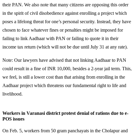
their PAN. We also note that many citizens are opposing
this order
in the spirit of civil disobedience against enrolling a project which
poses a lifelong threat for one’s personal security.
Instead, they have
chosen to face whatever fines or penalties might be imposed for
failing to link Aadhaar with PAN or failing to quote it in their
income tax return (which will not be due until July 31 at any rate).
Note: Our lawyers have advised that not linking Aadhaar to PAN
could result in a fine of INR 10,000, besides a 2-year jail term. This,
we feel, is still a lower cost than that arising from enrolling in the
Aadhaar project which threatens our fundamental right to life and
livelihood.
Workers in Varanasi district protest denial of rations due to e-
POS issues
On Feb. 5, workers from 50 gram panchayats in the Cholapur and