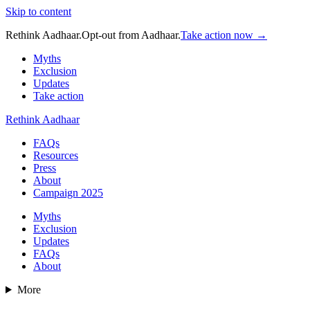
Skip to content
Rethink Aadhaar.
Opt-out from Aadhaar.
Take action now →
Myths
Exclusion
Updates
Take action
Rethink Aadhaar
FAQs
Resources
Press
About
Campaign 2025
Myths
Exclusion
Updates
FAQs
About
More