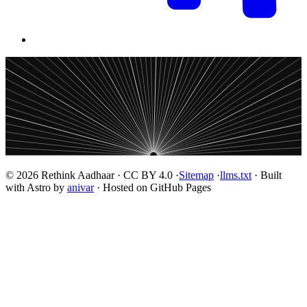
© 2026 Rethink Aadhaar · CC BY 4.0 ·
Sitemap
·
llms.txt
· Built
with Astro by
anivar
· Hosted on GitHub Pages