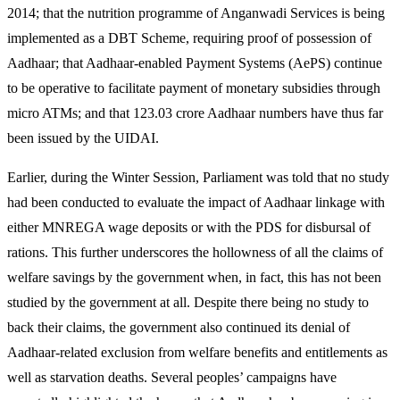
2014; that the nutrition programme of Anganwadi Services is being
implemented as a DBT Scheme, requiring proof of possession of
Aadhaar; that Aadhaar-enabled Payment Systems (AePS) continue
to be operative to facilitate payment of monetary subsidies through
micro ATMs; and that 123.03 crore Aadhaar numbers have thus far
been issued by the UIDAI.
Earlier, during the Winter Session, Parliament was told that no study
had been conducted to evaluate the impact of Aadhaar linkage with
either MNREGA wage deposits or with the PDS for disbursal of
rations. This further underscores the hollowness of all the claims of
welfare savings by the government when, in fact, this has not been
studied by the government at all. Despite there being no study to
back their claims, the government also continued its denial of
Aadhaar-related exclusion from welfare benefits and entitlements as
well as starvation deaths. Several peoples’ campaigns have