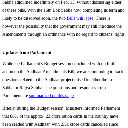
Sabha adjourned indefinitely on Feb. 13, without discussing either
of these bills. With the 16th Lok Sabha now completing its term and
likely to be dissolved soon, the two
Bills will lapse
. There is
however the possibility that the government may still introduce the
Amendments through an ordinance with no regard to citizens’ rights.
Updates from Parliament
While the Parliament’s Budget session concluded with no further
action on the Aadhaar Amendments Bill, we are continuing to track
questions related to the Aadhaar project raised in either the Lok
Sabha or Rajya Sabha. The questions and responses from
Parliament are
summarized on this page
.
Briefly, during the Budget session, Ministers informed Parliament
that 86% of the approx. 23 crore ration cards in the country have
been seeded with Aadhaar, with 2.51 crore cards cancelled since