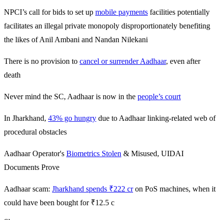
NPCI’s call for bids to set up
mobile payments
facilities potentially
facilitates an illegal private monopoly disproportionately benefiting
the likes of Anil Ambani and Nandan Nilekani
There is no provision to
cancel or surrender Aadhaar
, even after
death
Never mind the SC, Aadhaar is now in the
people’s court
In Jharkhand,
43% go hungry
due to Aadhaar linking-related web of
procedural obstacles
Aadhaar Operator's
Biometrics Stolen
& Misused, UIDAI
Documents Prove
Aadhaar scam:
Jharkhand spends ₹222 cr
on PoS machines, when it
could have been bought for ₹12.5 c