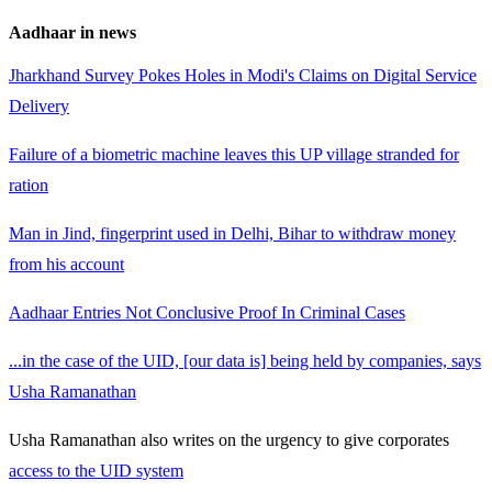
Aadhaar in news
Jharkhand Survey Pokes Holes in Modi's Claims on Digital Service
Delivery
Failure of a biometric machine leaves this UP village stranded for
ration
Man in Jind, fingerprint used in Delhi, Bihar to withdraw money
from his account
Aadhaar Entries Not Conclusive Proof In Criminal Cases
...in the case of the UID, [our data is] being held by companies, says
Usha Ramanathan
Usha Ramanathan also writes on the urgency to give corporates
access to the UID system