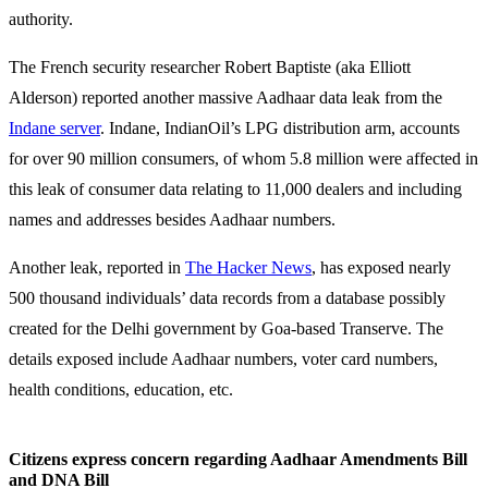
authority.
The French security researcher Robert Baptiste (aka Elliott
Alderson) reported another massive Aadhaar data leak from the
Indane server
. Indane, IndianOil’s LPG distribution arm, accounts
for over 90 million consumers, of whom 5.8 million were affected in
this leak of consumer data relating to 11,000 dealers and including
names and addresses besides Aadhaar numbers.
Another leak, reported in
The Hacker News
, has exposed nearly
500 thousand individuals’ data records from a database possibly
created for the Delhi government by Goa-based Transerve. The
details exposed include Aadhaar numbers, voter card numbers,
health conditions, education, etc.
Citizens express concern regarding Aadhaar Amendments Bill
and DNA Bill