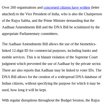
Over 260 organisations and
concerned citizens have written
(letter
attached) to the Vice President of India, who is also the Chairperson
of the Rajya Sabha, and the Prime Minister demanding that the
Aadhaar Amendments Bill and the DNA Bill be scrutinized by the
appropriate Parliamentary committees.
The Aadhaar Amendments Bill allows the use of the biometrics-
linked 12-digit ID for commercial purposes, including banks and
mobile services. This is in blatant violation of the Supreme Court
judgment which prevented the use of Aadhaar by the private sector.
There are also reports that Aadhaar may be linked to voter IDs. The
DNA Bill allows for the creation of a widespread DNA database of
Indian citizens, without specifying the purpose for which it may be
used, how long it will be kept.
With regular disruptions throughout the Budget Session, the Rajya