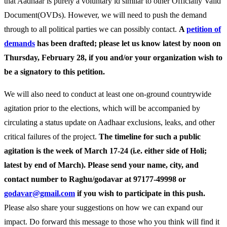
that Aadhaar is purely a voluntary id similar to other Officially Valid
Document(OVDs). However, we will need to push the demand
through to all political parties we can possibly contact.
A
petition of
demands
has been drafted; please let us know latest by noon on
Thursday, February 28, if you and/or your organization wish to
be a signatory to this petition.
We will also need to conduct at least one on-ground countrywide
agitation prior to the elections, which will be accompanied by
circulating a status update on Aadhaar exclusions, leaks, and other
critical failures of the project.
The timeline for such a public
agitation is the week of March 17-24 (i.e. either side of Holi;
latest by end of March). Please send your name, city, and
contact number to Raghu/godavar at 97177-49998 or
godavar@gmail.com
if you wish to participate in this push.
Please also share your suggestions on how we can expand our
impact.
Do forward this message to those who you think will find it