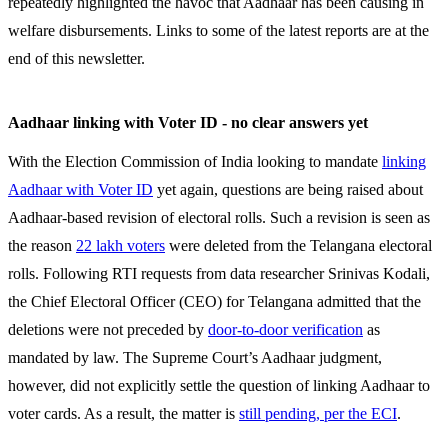
repeatedly highlighted the havoc that Aadhaar has been causing in
welfare disbursements. Links to some of the latest reports are at the
end of this newsletter.
Aadhaar linking with Voter ID - no clear answers yet
With the Election Commission of India looking to mandate
linking
Aadhaar with Voter ID
yet again, questions are being raised about
Aadhaar-based revision of electoral rolls. Such a revision is seen as
the reason
22 lakh voters
were deleted from the Telangana electoral
rolls. Following RTI requests from data researcher Srinivas Kodali,
the Chief Electoral Officer (CEO) for Telangana admitted that the
deletions were not preceded by
door-to-door verification
as
mandated by law. The Supreme Court’s Aadhaar judgment,
however, did not explicitly settle the question of linking Aadhaar to
voter cards. As a result, the matter is
still pending, per the ECI
.