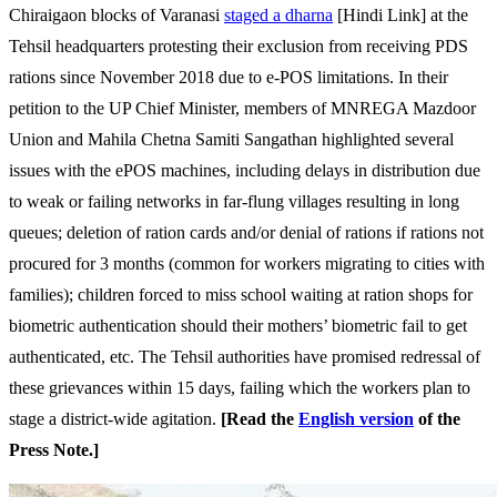
Chiraigaon blocks of Varanasi
staged a dharna
[Hindi Link] at the
Tehsil headquarters protesting their exclusion from receiving PDS
rations since November 2018 due to e-POS limitations. In their
petition to the UP Chief Minister, members of MNREGA Mazdoor
Union and Mahila Chetna Samiti Sangathan highlighted several
issues with the ePOS machines, including delays in distribution due
to weak or failing networks in far-flung villages resulting in long
queues; deletion of ration cards and/or denial of rations if rations not
procured for 3 months (common for workers migrating to cities with
families); children forced to miss school waiting at ration shops for
biometric authentication should their mothers’ biometric fail to get
authenticated, etc. The Tehsil authorities have promised redressal of
these grievances within 15 days, failing which the workers plan to
stage a district-wide agitation.
[Read the
English version
of the
Press Note.]