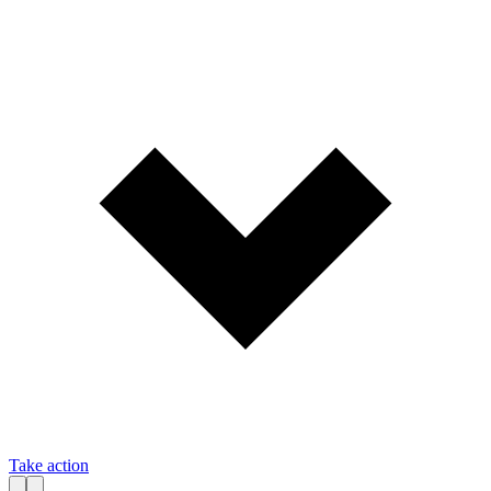
Take action