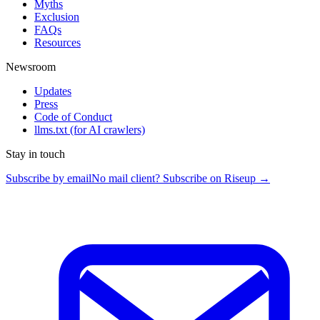
Myths
Exclusion
FAQs
Resources
Newsroom
Updates
Press
Code of Conduct
llms.txt
(for AI crawlers)
Stay in touch
Subscribe by email
No mail client? Subscribe on Riseup →