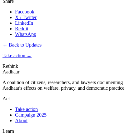
Share
Facebook
X / Twitter
LinkedIn
Reddit
WhatsApp
← Back to Updates
Take action
→
Rethink
Aadhaar
A coalition of citizens, researchers, and lawyers documenting
Aadhaar's effects on welfare, privacy, and democratic practice.
Act
Take action
Campaign 2025
About
Learn