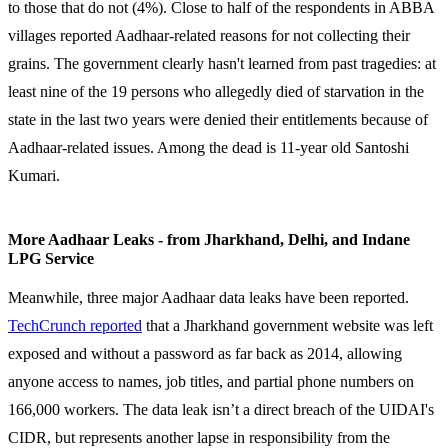
to those that do not (4%). Close to half of the respondents in ABBA
villages reported Aadhaar-related reasons for not collecting their
grains. The government clearly hasn't learned from past tragedies: at
least nine of the 19 persons who allegedly died of starvation in the
state in the last two years were denied their entitlements because of
Aadhaar-related issues. Among the dead is 11-year old Santoshi
Kumari.
More Aadhaar Leaks - from Jharkhand, Delhi, and Indane
LPG Service
Meanwhile, three major Aadhaar data leaks have been reported.
TechCrunch reported
that a Jharkhand government website was left
exposed and without a password as far back as 2014, allowing
anyone access to names, job titles, and partial phone numbers on
166,000 workers. The data leak isn’t a direct breach of the UIDAI's
CIDR, but represents another lapse in responsibility from the