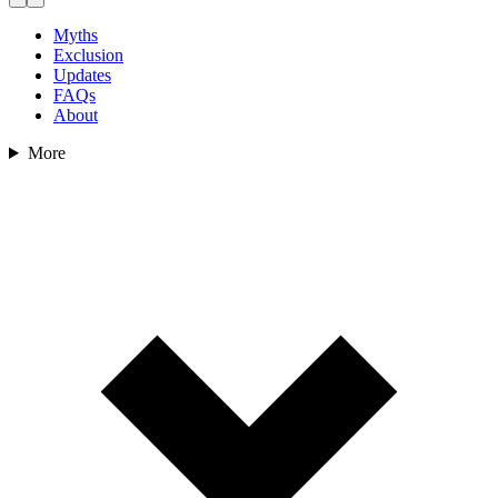
Myths
Exclusion
Updates
FAQs
About
More