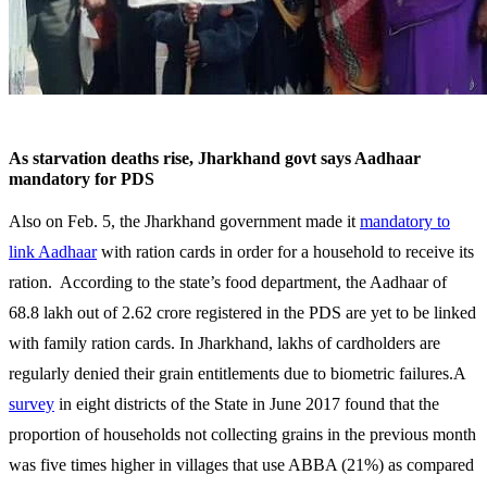
As starvation deaths rise, Jharkhand govt says Aadhaar
mandatory for PDS
Also on Feb. 5, the Jharkhand government made it
mandatory to
link Aadhaar
with ration cards in order for a household to receive its
ration. According to the state’s food department, the Aadhaar of
68.8 lakh out of 2.62 crore registered in the PDS are yet to be linked
with family ration cards. In Jharkhand, lakhs of cardholders are
regularly denied their grain entitlements due to biometric failures.A
survey
in eight districts of the State in June 2017 found that the
proportion of households not collecting grains in the previous month
was five times higher in villages that use ABBA (21%) as compared