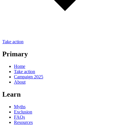
Take action
Primary
Home
Take action
Campaign 2025
About
Learn
Myths
Exclusion
FAQs
Resources