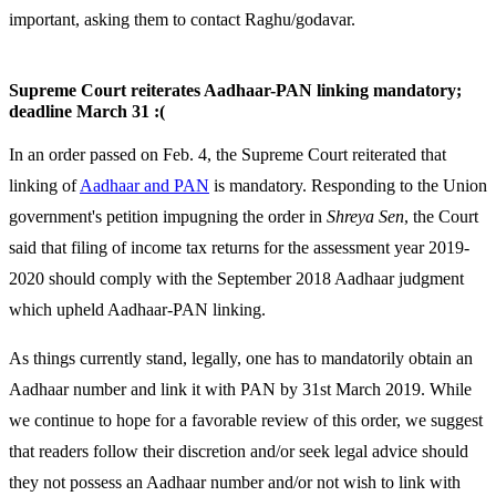
important, asking them to contact Raghu/godavar.
Supreme Court reiterates Aadhaar-PAN linking mandatory;
deadline March 31 :(
In an order passed on Feb. 4, the Supreme Court reiterated that
linking of
Aadhaar and PAN
is mandatory. Responding to the Union
government's petition impugning the order in
Shreya Sen
, the Court
said that filing of income tax returns for the assessment year 2019-
2020 should comply with the September 2018 Aadhaar judgment
which upheld Aadhaar-PAN linking.
As things currently stand, legally, one has to mandatorily obtain an
Aadhaar number and link it with PAN by 31st March 2019. While
we continue to hope for a favorable review of this order, we suggest
that readers follow their discretion and/or seek legal advice should
they not possess an Aadhaar number and/or not wish to link with