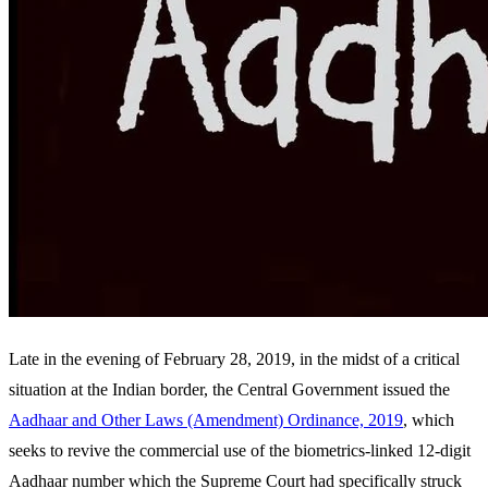
Late in the evening of February 28, 2019, in the midst of a critical
situation at the Indian border, the Central Government issued the
Aadhaar and Other Laws (Amendment) Ordinance, 2019
, which
seeks to revive the commercial use of the biometrics-linked 12-digit
Aadhaar number which the Supreme Court had specifically struck