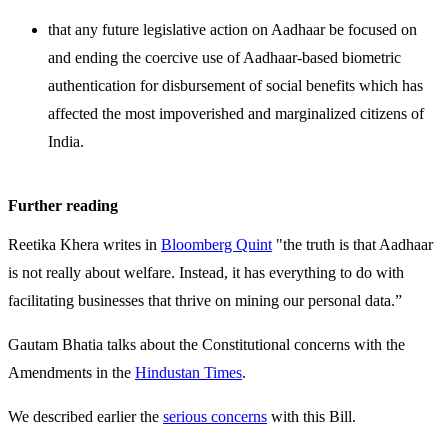
that any future legislative action on Aadhaar be focused on
and ending the coercive use of Aadhaar-based biometric
authentication for disbursement of social benefits which has
affected the most impoverished and marginalized citizens of
India.
Further reading
Reetika Khera writes in
Bloomberg Quint
"the truth is that Aadhaar
is not really about welfare. Instead, it has everything to do with
facilitating businesses that thrive on mining our personal data.”
Gautam Bhatia talks about the Constitutional concerns with the
Amendments in the
Hindustan Times
.
We described earlier the
serious concerns
with this Bill.