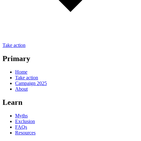
Take action
Primary
Home
Take action
Campaign 2025
About
Learn
Myths
Exclusion
FAQs
Resources