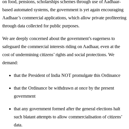
on food, pensions, scholarships schemes through use of Aadhaar-
based automated systems, the government is yet again encouraging
Aadhaar’s commercial applications, which allow private profiteering
through data collected for public purposes.
We are deeply concerned about the government’s eagerness to
safeguard the commercial interests riding on Aadhaar, even at the
cost of undermining citizens’ rights and social protections. We
demand:
that the President of India NOT promulgate this Ordinance
that the Ordinance be withdrawn at once by the present
government
that any government formed after the general elections halt
such blatant attempts to allow commercialisation of citizens’
data.