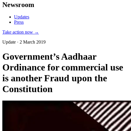
Newsroom
Updates
Press
Take action now →
Update · 2 March 2019
Government’s Aadhaar
Ordinance for commercial use
is another Fraud upon the
Constitution