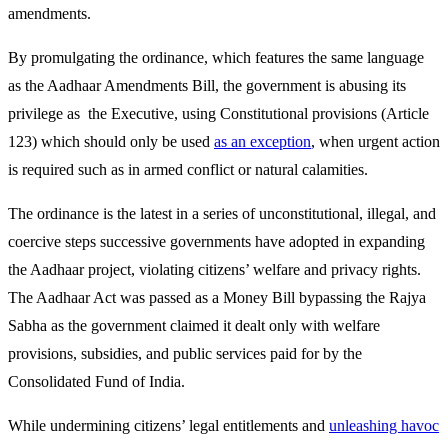
amendments.
By promulgating the ordinance, which features the same language
as the Aadhaar Amendments Bill, the government is abusing its
privilege as the Executive, using Constitutional provisions (Article
123) which should only be used
as an exception
, when urgent action
is required such as in armed conflict or natural calamities.
The ordinance is the latest in a series of unconstitutional, illegal, and
coercive steps successive governments have adopted in expanding
the Aadhaar project, violating citizens’ welfare and privacy rights.
The Aadhaar Act was passed as a Money Bill bypassing the Rajya
Sabha as the government claimed it dealt only with welfare
provisions, subsidies, and public services paid for by the
Consolidated Fund of India.
While undermining citizens’ legal entitlements and
unleashing havoc