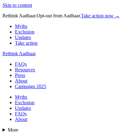
Skip to content
Rethink Aadhaar.
Opt-out from Aadhaar.
Take action now →
Myths
Exclusion
Updates
Take action
Rethink Aadhaar
FAQs
Resources
Press
About
Campaign 2025
Myths
Exclusion
Updates
FAQs
About
More