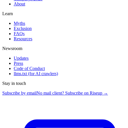
About
Learn
Myths
Exclusion
FAQs
Resources
Newsroom
Updates
Press
Code of Conduct
llms.txt
(for AI crawlers)
Stay in touch
Subscribe by email
No mail client? Subscribe on Riseup →