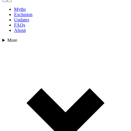
Myths
Exclusion
Updates
FAQs
About
More