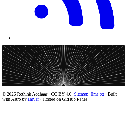
© 2026 Rethink Aadhaar · CC BY 4.0 ·
Sitemap
·
llms.txt
· Built
with Astro by
anivar
· Hosted on GitHub Pages