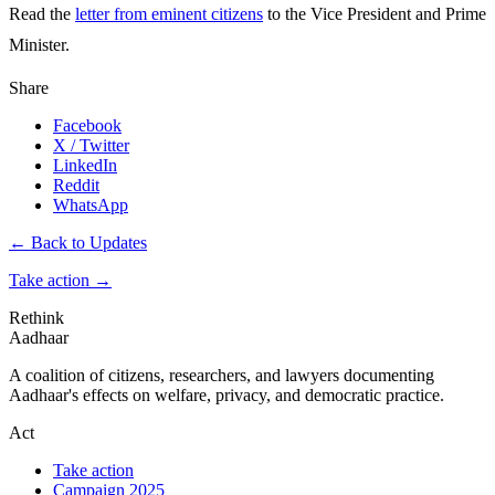
Read the
letter from eminent citizens
to the Vice President and Prime
Minister.
Share
Facebook
X / Twitter
LinkedIn
Reddit
WhatsApp
← Back to Updates
Take action
→
Rethink
Aadhaar
A coalition of citizens, researchers, and lawyers documenting
Aadhaar's effects on welfare, privacy, and democratic practice.
Act
Take action
Campaign 2025