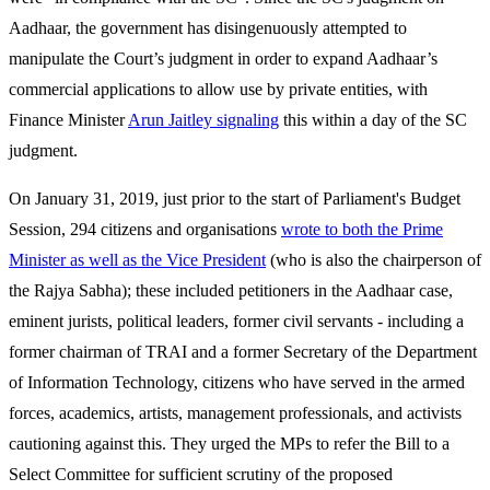
Aadhaar, the government has disingenuously attempted to
manipulate the Court’s judgment in order to expand Aadhaar’s
commercial applications to allow use by private entities, with
Finance Minister
Arun Jaitley signaling
this within a day of the SC
judgment.
On January 31, 2019, just prior to the start of Parliament's Budget
Session, 294 citizens and organisations
wrote to both the Prime
Minister as well as the Vice President
(who is also the chairperson of
the Rajya Sabha); these included petitioners in the Aadhaar case,
eminent jurists, political leaders, former civil servants - including a
former chairman of TRAI and a former Secretary of the Department
of Information Technology, citizens who have served in the armed
forces, academics, artists, management professionals, and activists
cautioning against this. They urged the MPs to refer the Bill to a
Select Committee for sufficient scrutiny of the proposed