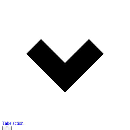
Take action