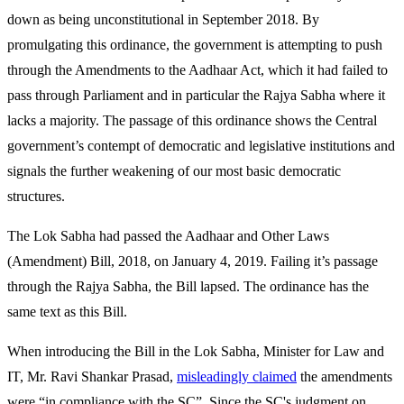
down as being unconstitutional in September 2018. By
promulgating this ordinance, the government is attempting to push
through the Amendments to the Aadhaar Act, which it had failed to
pass through Parliament and in particular the Rajya Sabha where it
lacks a majority. The passage of this ordinance shows the Central
government’s contempt of democratic and legislative institutions and
signals the further weakening of our most basic democratic
structures.
The Lok Sabha had passed the Aadhaar and Other Laws
(Amendment) Bill, 2018, on January 4, 2019. Failing it’s passage
through the Rajya Sabha, the Bill lapsed. The ordinance has the
same text as this Bill.
When introducing the Bill in the Lok Sabha, Minister for Law and
IT, Mr. Ravi Shankar Prasad,
misleadingly claimed
the amendments
were “in compliance with the SC”. Since the SC's judgment on