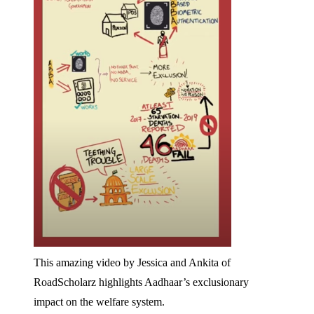
This amazing video by Jessica and Ankita of
RoadScholarz highlights Aadhaar’s exclusionary
impact on the welfare system.