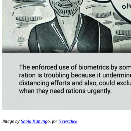
Image by
Shoili Kanung
o, for
Newsclick