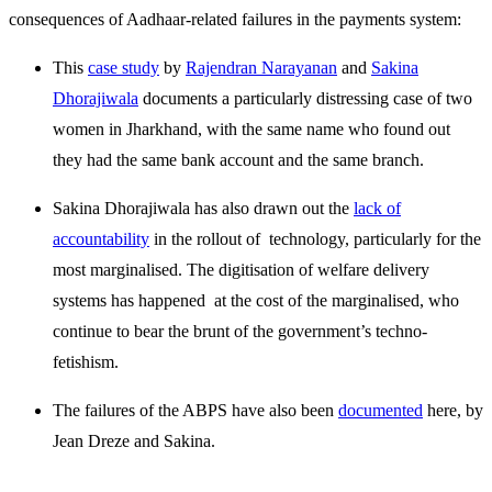
consequences of Aadhaar-related failures in the payments system:
This
case study
by
Rajendran Narayanan
and
Sakina
Dhorajiwala
documents a particularly distressing case of two
women in Jharkhand, with the same name who found out
they had the same bank account and the same branch.
Sakina Dhorajiwala has also drawn out the
lack of
accountability
in the rollout of technology, particularly for the
most marginalised. The digitisation of welfare delivery
systems has happened at the cost of the marginalised, who
continue to bear the brunt of the government’s techno-
fetishism.
The failures of the ABPS have also been
documented
here, by
Jean Dreze and Sakina.