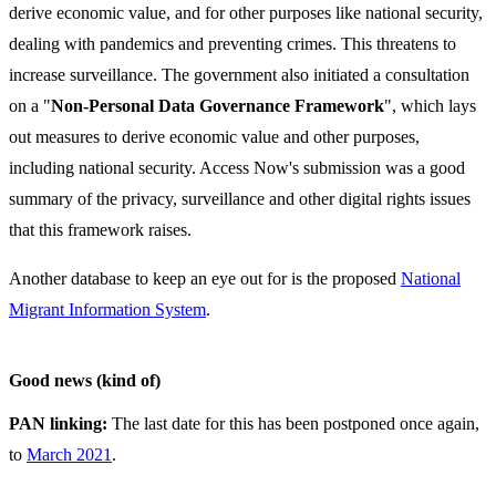
derive economic value, and for other purposes like national security,
dealing with pandemics and preventing crimes. This threatens to
increase surveillance. The government also initiated a consultation
on a "
Non-Personal Data Governance Framework
", which lays
out measures to derive economic value and other purposes,
including national security. Access Now's submission was a good
summary of the privacy, surveillance and other digital rights issues
that this framework raises.
Another database to keep an eye out for is the proposed
National
Migrant Information System
.
Good news (kind of)
PAN linking:
The last date for this has been postponed once again,
to
March 2021
.