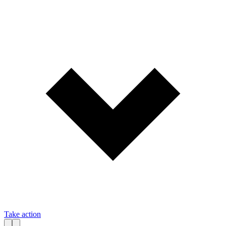
Take action