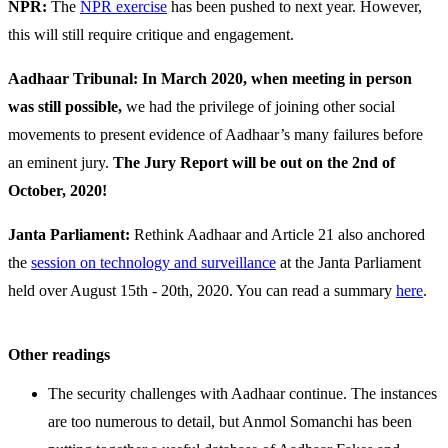
NPR:
The
NPR exercise
has been pushed to next year. However,
this will still require critique and engagement.
Aadhaar Tribunal: In March 2020, when meeting in person
was still possible,
we had the privilege of joining other social
movements to present evidence of Aadhaar’s many failures before
an eminent jury.
The Jury Report will be out on the 2nd of
October, 2020!
Janta Parliament:
Rethink Aadhaar and Article 21 also anchored
the
session on technology and surveillance
at the Janta Parliament
held over August 15th - 20th, 2020. You can read a summary
here
.
Other readings
The security challenges with Aadhaar continue. The instances
are too numerous to detail, but Anmol Somanchi has been