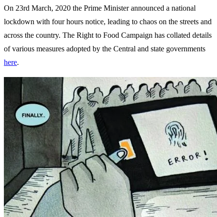
On 23rd March, 2020 the Prime Minister announced a national
lockdown with four hours notice, leading to chaos on the streets and
across the country. The Right to Food Campaign has collated details
of various measures adopted by the Central and state governments
here
.