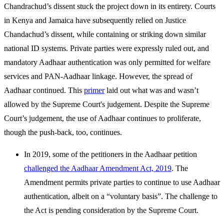
Chandrachud’s dissent stuck the project down in its entirety. Courts
in Kenya and Jamaica have subsequently relied on Justice
Chandachud’s dissent, while containing or striking down similar
national ID systems. Private parties were expressly ruled out, and
mandatory Aadhaar authentication was only permitted for welfare
services and PAN-Aadhaar linkage. However, the spread of
Aadhaar continued. This
primer
laid out what was and wasn’t
allowed by the Supreme Court's judgement. Despite the Supreme
Court’s judgement, the use of Aadhaar continues to proliferate,
though the push-back, too, continues.
In 2019, some of the petitioners in the Aadhaar petition
challenged the Aadhaar Amendment Act, 2019
. The
Amendment permits private parties to continue to use Aadhaar
authentication, albeit on a “voluntary basis”. The challenge to
the Act is pending consideration by the Supreme Court.