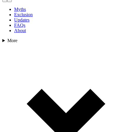
Myths
Exclusion
Updates
FAQs
About
More