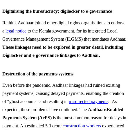
Digitalising the bureaucracy: digilocker to e-governance
Rethink Aadhaar joined other digital rights organisations to endorse
a
legal notice
to the Kerala government, for its integrated Local
Governance Management System (ILGMS) that mandates Aadhaar.
These linkages need to be explored in greater detail, including
Digilocker and e-governance linkages to Aadhaar.
Destruction of the payments systems
Even before the pandemic, Aadhaar linkages had ruined existing
payment systems, causing delayed payments, enabling the creation
of “ghost accounts” and resulting in
misdirected payments
. As
expected, these problems have continued. The
Aadhaar-Enabled
Payments System
(AePS)
is the most common reason for delays in
payment. An estimated 5.3 crore
construction workers
experienced