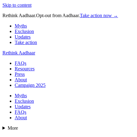
Skip to content
Rethink Aadhaar.
Opt-out from Aadhaar.
Take action now →
Myths
Exclusion
Updates
Take action
Rethink Aadhaar
FAQs
Resources
Press
About
Campaign 2025
Myths
Exclusion
Updates
FAQs
About
More