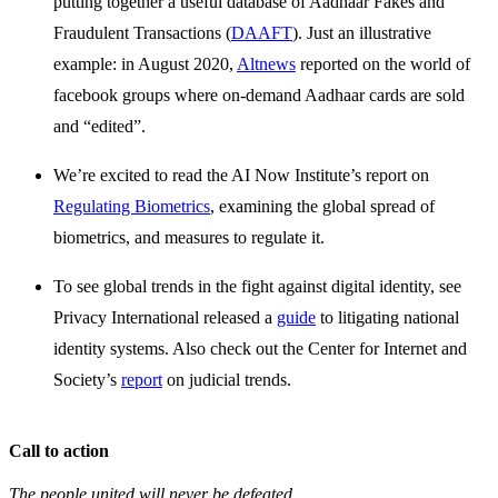
putting together a useful database of Aadhaar Fakes and
Fraudulent Transactions (
DAAFT
). Just an illustrative
example: in August 2020,
Altnews
reported on the world of
facebook groups where on-demand Aadhaar cards are sold
and “edited”.
We’re excited to read the AI Now Institute’s report on
Regulating Biometrics
, examining the global spread of
biometrics, and measures to regulate it.
To see global trends in the fight against digital identity, see
Privacy International released a
guide
to litigating national
identity systems. Also check out the Center for Internet and
Society’s
report
on judicial trends.
Call to action
The people united will never be defeated