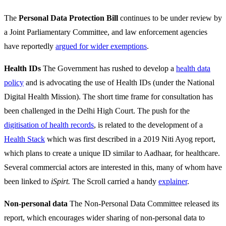
The
Personal Data Protection Bill
continues to be under review by
a Joint Parliamentary Committee, and law enforcement agencies
have reportedly
argued for wider exemptions
.
Health IDs
The Government has rushed to develop a
health data
policy
and is advocating the use of Health IDs (under the National
Digital Health Mission). The short time frame for consultation has
been challenged in the Delhi High Court. The push for the
digitisation of health records
, is related to the development of a
Health Stack
which was first described in a 2019 Niti Ayog report,
which plans to create a unique ID similar to Aadhaar, for healthcare.
Several commercial actors are interested in this, many of whom have
been linked to
iSpirt.
The Scroll carried a handy
explainer
.
Non-personal data
The Non-Personal Data Committee released its
report, which encourages wider sharing of non-personal data to