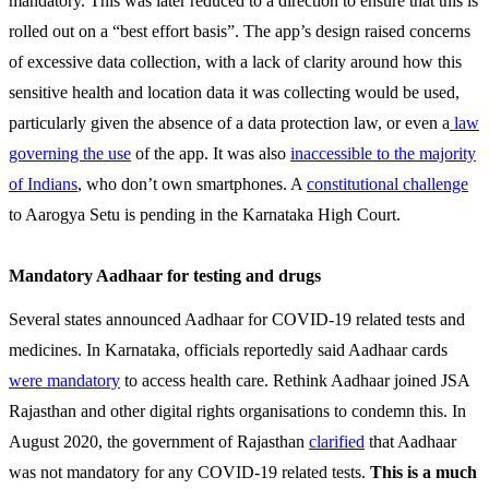
mandatory. This was later reduced to a direction to ensure that this is
rolled out on a “best effort basis”. The app’s design raised concerns
of excessive data collection, with a lack of clarity around how this
sensitive health and location data it was collecting would be used,
particularly given the absence of a data protection law, or even a
law
governing the use
of the app. It was also
inaccessible to the majority
of Indians
, who don’t own smartphones. A
constitutional challenge
to Aarogya Setu is pending in the Karnataka High Court.
Mandatory Aadhaar for testing and drugs
Several states announced Aadhaar for COVID-19 related tests and
medicines. In Karnataka, officials reportedly said Aadhaar cards
were mandatory
to access health care. Rethink Aadhaar joined JSA
Rajasthan and other digital rights organisations to condemn this. In
August 2020, the government of Rajasthan
clarified
that Aadhaar
was not mandatory for any COVID-19 related tests.
This is a much