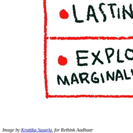
Image by
Kruttika Susarla
, for Rethink Aadhaar