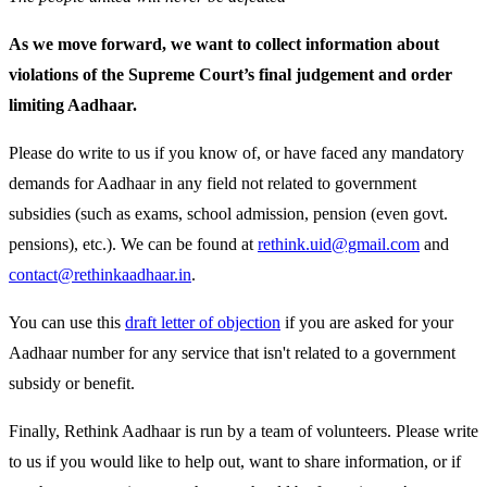
As we move forward, we want to collect information about
violations of the Supreme Court’s final judgement and order
limiting Aadhaar.
Please do write to us if you know of, or have faced any mandatory
demands for Aadhaar in any field not related to government
subsidies (such as exams, school admission, pension (even govt.
pensions), etc.). We can be found at
rethink.uid@gmail.com
and
contact@rethinkaadhaar.in
.
You can use this
draft letter of objection
if you are asked for your
Aadhaar number for any service that isn't related to a government
subsidy or benefit.
Finally, Rethink Aadhaar is run by a team of volunteers. Please write
to us if you would like to help out, want to share information, or if