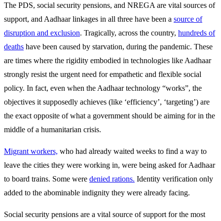
The PDS, social security pensions, and NREGA are vital sources of
support, and Aadhaar linkages in all three have been a
source of
disruption and exclusion
. Tragically, across the country,
hundreds of
deaths
have been caused by starvation, during the pandemic. These
are times where the rigidity embodied in technologies like Aadhaar
strongly resist the urgent need for empathetic and flexible social
policy. In fact, even when the Aadhaar technology “works”, the
objectives it supposedly achieves (like ‘efficiency’, ‘targeting’) are
the exact opposite of what a government should be aiming for in the
middle of a humanitarian crisis.
Migrant workers,
who had already waited weeks to find a way to
leave the cities they were working in, were being asked for Aadhaar
to board trains. Some were
denied rations.
Identity verification only
added to the abominable indignity they were already facing.
Social security pensions are a vital source of support for the most