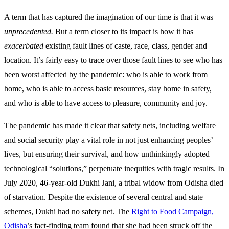
A term that has captured the imagination of our time is that it was
unprecedented.
But a term closer to its impact is how it has
exacerbated
existing fault lines of caste, race, class, gender and
location. It’s fairly easy to trace over those fault lines to see who has
been worst affected by the pandemic: who is able to work from
home, who is able to access basic resources, stay home in safety,
and who is able to have access to pleasure, community and joy.
The pandemic has made it clear that safety nets, including welfare
and social security play a vital role in not just enhancing peoples’
lives, but ensuring their survival, and how unthinkingly adopted
technological “solutions,” perpetuate inequities with tragic results. In
July 2020, 46-year-old Dukhi Jani, a tribal widow from Odisha died
of starvation. Despite the existence of several central and state
schemes, Dukhi had no safety net. The
Right to Food Campaign,
Odisha
’s fact-finding team found that she had been struck off the