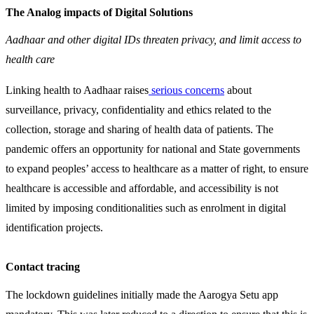
The Analog impacts of Digital Solutions
Aadhaar and other digital IDs threaten privacy, and limit access to
health care
Linking health to Aadhaar raises
serious concerns
about
surveillance, privacy, confidentiality and ethics related to the
collection, storage and sharing of health data of patients. The
pandemic offers an opportunity for national and State governments
to expand peoples’ access to healthcare as a matter of right, to ensure
healthcare is accessible and affordable, and accessibility is not
limited by imposing conditionalities such as enrolment in digital
identification projects.
Contact tracing
The lockdown guidelines initially made the Aarogya Setu app