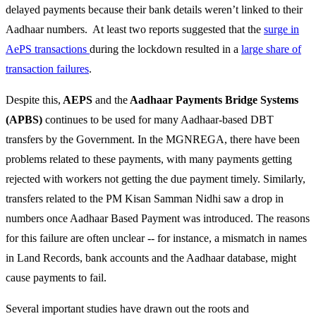
delayed payments because their bank details weren’t linked to their
Aadhaar numbers. At least two reports suggested that the
surge in
AePS transactions
during the lockdown resulted in a
large share of
transaction failures
.
Despite this,
AEPS
and
the
Aadhaar Payments Bridge Systems
(APBS)
continues to be used for many Aadhaar-based DBT
transfers by the Government. In the MGNREGA, there have been
problems related to these payments, with many payments getting
rejected with workers not getting the due payment timely. Similarly,
transfers related to the PM Kisan Samman Nidhi saw a drop in
numbers once Aadhaar Based Payment was introduced. The reasons
for this failure are often unclear -- for instance, a mismatch in names
in Land Records, bank accounts and the Aadhaar database, might
cause payments to fail.
Several important studies have drawn out the roots and