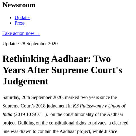
Newsroom
Updates
Press
Take action now →
Update · 28 September 2020
Rethinking Aadhaar: Two
Years After Supreme Court's
Judgement
Saturday, 26th September 2020, marked two years since the
Supreme Court’s 2018 judgement in
KS Puttaswamy v Union of
India
(2019 10 SCC 1), on the constitutionality of the Aadhaar
project. Building on the constitutional rights to privacy, a clear red
line was drawn to contain the Aadhaar project, while Justice