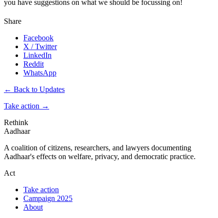
you have suggestions on what we should be focussing on!
Share
Facebook
X / Twitter
LinkedIn
Reddit
WhatsApp
← Back to Updates
Take action
→
Rethink
Aadhaar
A coalition of citizens, researchers, and lawyers documenting
Aadhaar's effects on welfare, privacy, and democratic practice.
Act
Take action
Campaign 2025
About