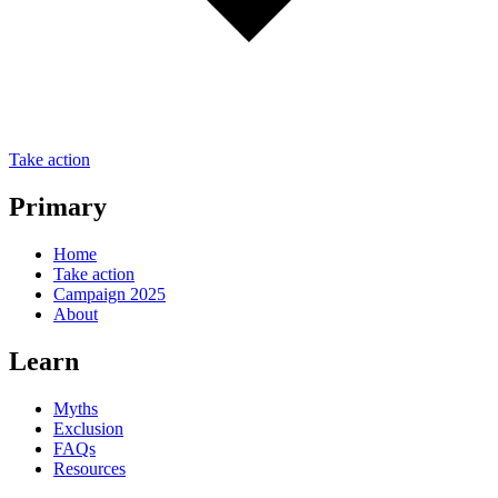
Take action
Primary
Home
Take action
Campaign 2025
About
Learn
Myths
Exclusion
FAQs
Resources