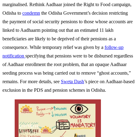
marginalised. Rethink Aadhaar joined the Right to Food campaign,
Odisha
to
condemn
the Odisha Government’s decision restricting
the payment of social security pensions to those whose accounts are
linked to Aadhaarm pointing out that an estimated 11 lakh
beneficiaries are likely to be deprived of their pensions as a
consequence. While temporary relief was given by a
follow-up
notification
specifying that pensions were to be disbursed regardless
of Aadhaar enrollment the root problem, that an opaque Aadhaar
seeding process was being carried out to remove “ghost accounts,”
remains.
For more details, see
Sweta Dash
’s piece on Aadhaar-based
exclusion in the PDS and pension schemes in Odisha.