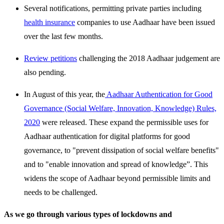
Several notifications, permitting private parties including
health insurance
companies to use Aadhaar have been issued
over the last few months.
Review petitions
challenging the 2018 Aadhaar judgement are
also pending.
In August of this year, the
Aadhaar Authentication for Good
Governance (Social Welfare, Innovation, Knowledge) Rules,
2020
were released. These expand the permissible uses for
Aadhaar authentication for digital platforms for good
governance, to "prevent dissipation of social welfare benefits"
and to "enable innovation and spread of knowledge”. This
widens the scope of Aadhaar beyond permissible limits and
needs to be challenged.
As we go through various types of lockdowns and