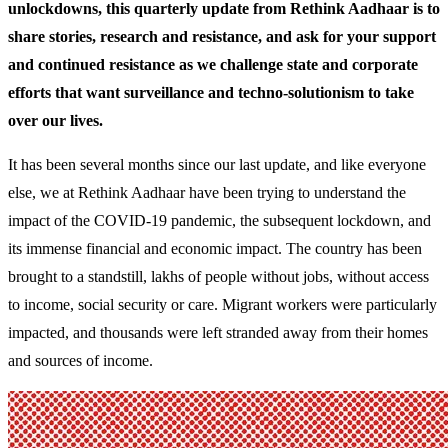
unlockdowns, this quarterly update from Rethink Aadhaar is to
share stories, research and resistance, and ask for your support
and continued resistance as we challenge state and corporate
efforts that want surveillance and techno-solutionism to take
over our lives.
It has been several months since our last update, and like everyone
else, we at Rethink Aadhaar have been trying to understand the
impact of the COVID-19 pandemic, the subsequent lockdown, and
its immense financial and economic impact. The country has been
brought to a standstill, lakhs of people without jobs, without access
to income, social security or care. Migrant workers were particularly
impacted, and thousands were left stranded away from their homes
and sources of income.