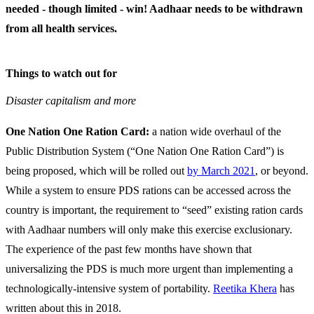
needed - though limited - win! Aadhaar needs to be withdrawn
from all health services.
Things to watch out for
Disaster capitalism and more
One Nation One Ration Card:
a nation wide overhaul of the
Public Distribution System (“One Nation One Ration Card”) is
being proposed, which will be rolled out
by March 2021
, or beyond.
While a system to ensure PDS rations can be accessed across the
country is important, the requirement to “seed” existing ration cards
with Aadhaar numbers will only make this exercise exclusionary.
The experience of the past few months have shown that
universalizing the PDS is much more urgent than implementing a
technologically-intensive system of portability.
Reetika Khera
has
written about this in 2018.