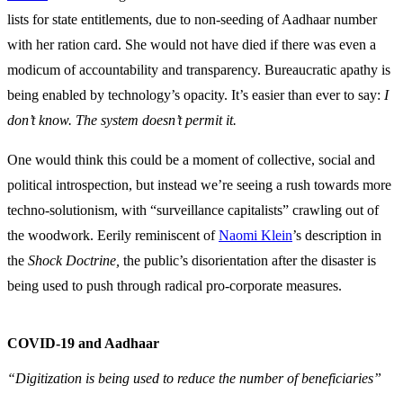
lists for state entitlements, due to non-seeding of Aadhaar number
with her ration card. She would not have died if there was even a
modicum of accountability and transparency. Bureaucratic apathy is
being enabled by technology’s opacity. It’s easier than ever to say:
I
don’t know. The system doesn’t permit it.
One would think this could be a moment of collective, social and
political introspection, but instead we’re seeing a rush towards more
techno-solutionism, with “surveillance capitalists” crawling out of
the woodwork. Eerily reminiscent of
Naomi Klein
’s description in
the
Shock Doctrine,
the public’s disorientation after the disaster is
being used to push through radical pro-corporate measures.
COVID-19 and Aadhaar
“Digitization is being used to reduce the number of beneficiaries”