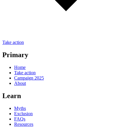
Take action
Primary
Home
Take action
Campaign 2025
About
Learn
Myths
Exclusion
FAQs
Resources