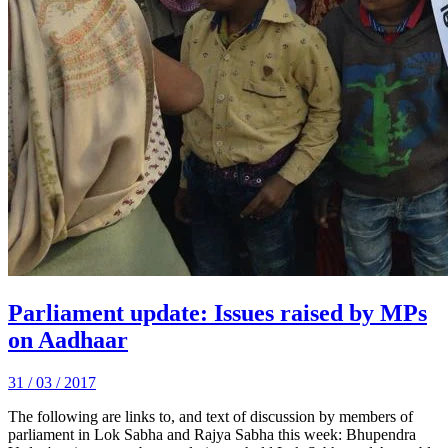
Parliament update: Issues raised by MPs
on Aadhaar
31 / 03 / 2017
The following are links to, and text of discussion by members of
parliament in Lok Sabha and Rajya Sabha this week: Bhupendra