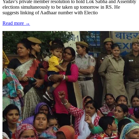
Yadav's private member resolution to hold Lok Sabha and Assembly
elections simultaneously to be taken up tomorrow in RS. He
suggests linking of Aadhaar number with Electio
Read more →