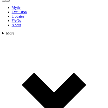
Myths
Exclusion
Updates
FAQs
About
More