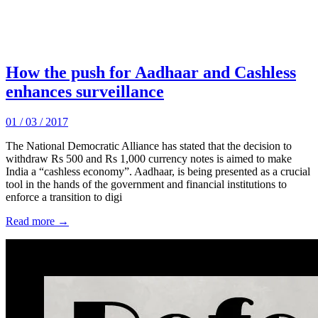
How the push for Aadhaar and Cashless
enhances surveillance
01 / 03 / 2017
The National Democratic Alliance has stated that the decision to
withdraw Rs 500 and Rs 1,000 currency notes is aimed to make
India a “cashless economy”. Aadhaar, is being presented as a crucial
tool in the hands of the government and financial institutions to
enforce a transition to digi
Read more →