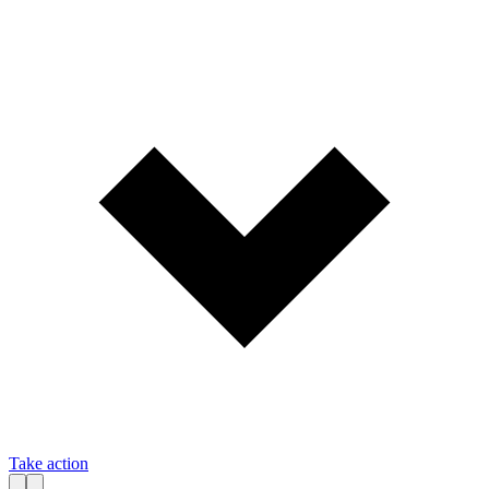
Take action