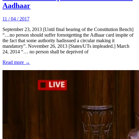
Aadhaar
11 / 04 / 2017
September 23, 2013 [Until final hearing of the Constitution Bench]
“…no person should suffer fornotgetting the Adhaar card inspite of
the fact that some authority hadissued a circular making it
mandatory”. November 26, 2013 [States/UTs impleaded.] March
24, 2014 “… no person shall be deprived of
Read more →