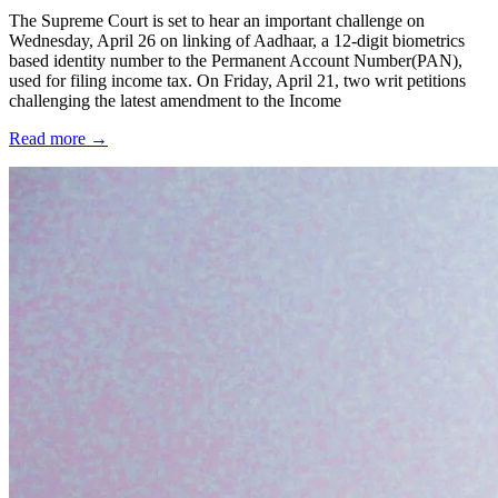
The Supreme Court is set to hear an important challenge on
Wednesday, April 26 on linking of Aadhaar, a 12-digit biometrics
based identity number to the Permanent Account Number(PAN),
used for filing income tax. On Friday, April 21, two writ petitions
challenging the latest amendment to the Income
Read more →