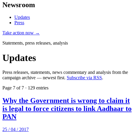
Newsroom
Updates
Press
Take action now →
Statements, press releases, analysis
Updates
Press releases, statements, news commentary and analysis from the
campaign archive — newest first.
Subscribe via RSS
.
Page 7 of 7 · 129 entries
Why the Government is wrong to claim it
is legal to force citizens to link Aadhaar to
PAN
25 / 04 / 2017