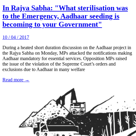
In Rajya Sabha: "What sterilisation was
to the Emergency, Aadhaar seeding is
becoming to your Government"
10 / 04 / 2017
During a heated short duration discussion on the Aadhaar project in
the Rajya Sabha on Monday, MPs attacked the notifications making
Aadhaar mandatory for essential services. Opposition MPs raised
the issue of the violation of the Supreme Court’s orders and
exclusions due to Aadhaar in many welfare
Read more →