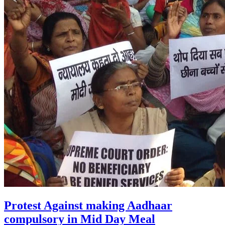
Protest Against making Aadhaar
compulsory in Mid Day Meal