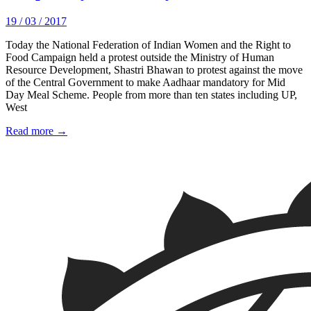
19 / 03 / 2017
Today the National Federation of Indian Women and the Right to
Food Campaign held a protest outside the Ministry of Human
Resource Development, Shastri Bhawan to protest against the move
of the Central Government to make Aadhaar mandatory for Mid
Day Meal Scheme. People from more than ten states including UP,
West
Read more →