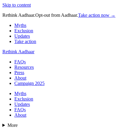
Skip to content
Rethink Aadhaar.
Opt-out from Aadhaar.
Take action now →
Myths
Exclusion
Updates
Take action
Rethink Aadhaar
FAQs
Resources
Press
About
Campaign 2025
Myths
Exclusion
Updates
FAQs
About
More