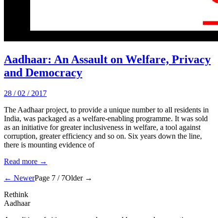
Aadhaar: An Assault on Welfare, Privacy
and Democracy
28 / 02 / 2017
The Aadhaar project, to provide a unique number to all residents in
India, was packaged as a welfare-enabling programme. It was sold
as an initiative for greater inclusiveness in welfare, a tool against
corruption, greater efficiency and so on. Six years down the line,
there is mounting evidence of
Read more →
← Newer
Page 7 / 7
Older →
Rethink
Aadhaar