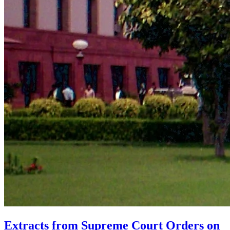
Extracts from Supreme Court Orders on