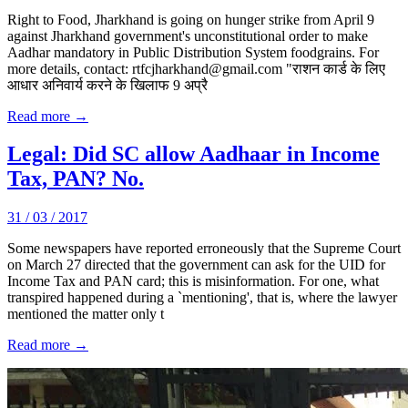
Right to Food, Jharkhand is going on hunger strike from April 9
against Jharkhand government's unconstitutional order to make
Aadhar mandatory in Public Distribution System foodgrains. For
more details, contact: rtfcjharkhand@gmail.com "राशन कार्ड के लिए
आधार अनिवार्य करने के खिलाफ 9 अप्रै
Read more →
Legal: Did SC allow Aadhaar in Income
Tax, PAN? No.
31 / 03 / 2017
Some newspapers have reported erroneously that the Supreme Court
on March 27 directed that the government can ask for the UID for
Income Tax and PAN card; this is misinformation. For one, what
transpired happened during a `mentioning', that is, where the lawyer
mentioned the matter only t
Read more →