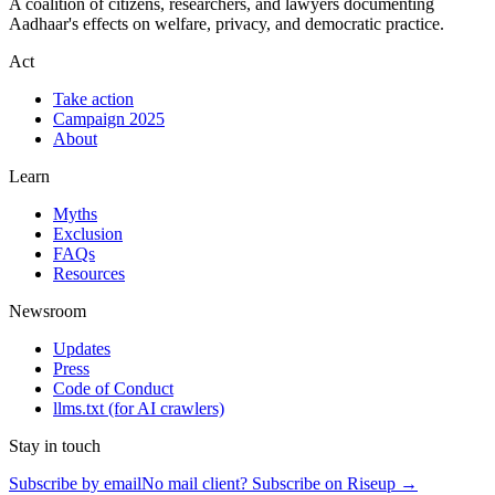
A coalition of citizens, researchers, and lawyers documenting
Aadhaar's effects on welfare, privacy, and democratic practice.
Act
Take action
Campaign 2025
About
Learn
Myths
Exclusion
FAQs
Resources
Newsroom
Updates
Press
Code of Conduct
llms.txt
(for AI crawlers)
Stay in touch
Subscribe by email
No mail client? Subscribe on Riseup →