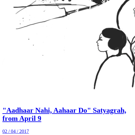
"Aadhaar Nahi, Aahaar Do" Satyagrah,
from April 9
02 / 04 / 2017