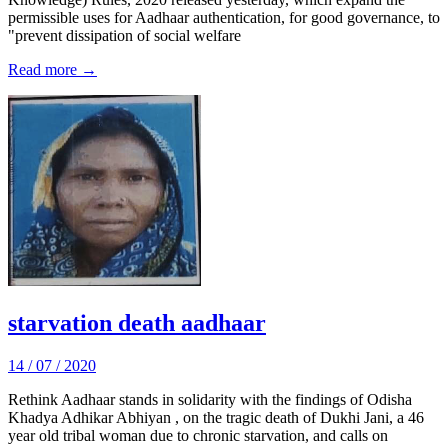
permissible uses for Aadhaar authentication, for good governance, to
"prevent dissipation of social welfare
Read more →
starvation death aadhaar
14 / 07 / 2020
Rethink Aadhaar stands in solidarity with the findings of Odisha
Khadya Adhikar Abhiyan , on the tragic death of Dukhi Jani, a 46
year old tribal woman due to chronic starvation, and calls on