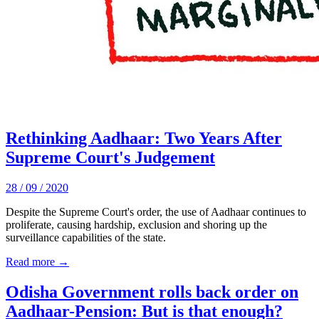
Rethinking Aadhaar: Two Years After
Supreme Court's Judgement
28 / 09 / 2020
Despite the Supreme Court's order, the use of Aadhaar continues to
proliferate, causing hardship, exclusion and shoring up the
surveillance capabilities of the state.
Read more →
Odisha Government rolls back order on
Aadhaar-Pension: But is that enough?