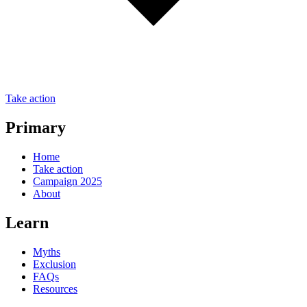
Take action
Primary
Home
Take action
Campaign 2025
About
Learn
Myths
Exclusion
FAQs
Resources