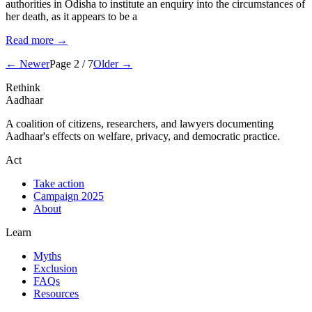
authorities in Odisha to institute an enquiry into the circumstances of
her death, as it appears to be a
Read more →
← Newer
Page 2 / 7
Older →
Rethink
Aadhaar
A coalition of citizens, researchers, and lawyers documenting
Aadhaar's effects on welfare, privacy, and democratic practice.
Act
Take action
Campaign 2025
About
Learn
Myths
Exclusion
FAQs
Resources