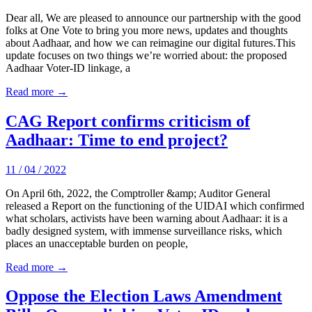
Dear all, We are pleased to announce our partnership with the good
folks at One Vote to bring you more news, updates and thoughts
about Aadhaar, and how we can reimagine our digital futures.This
update focuses on two things we’re worried about: the proposed
Aadhaar Voter-ID linkage, a
Read more →
CAG Report confirms criticism of
Aadhaar: Time to end project?
11 / 04 / 2022
On April 6th, 2022, the Comptroller &amp; Auditor General
released a Report on the functioning of the UIDAI which confirmed
what scholars, activists have been warning about Aadhaar: it is a
badly designed system, with immense surveillance risks, which
places an unacceptable burden on people,
Read more →
Oppose the Election Laws Amendment