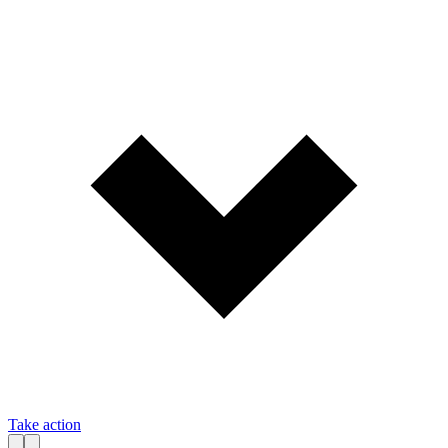
Take action