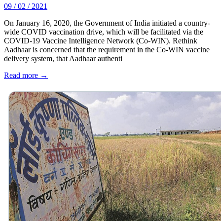
09 / 02 / 2021
On January 16, 2020, the Government of India initiated a country-
wide COVID vaccination drive, which will be facilitated via the
COVID-19 Vaccine Intelligence Network (Co-WIN). Rethink
Aadhaar is concerned that the requirement in the Co-WIN vaccine
delivery system, that Aadhaar authenti
Read more →