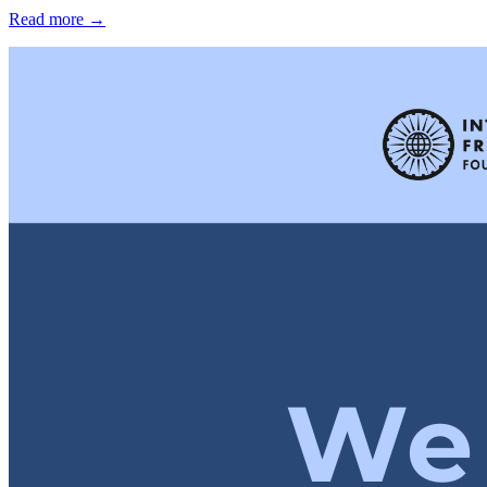
Read more →