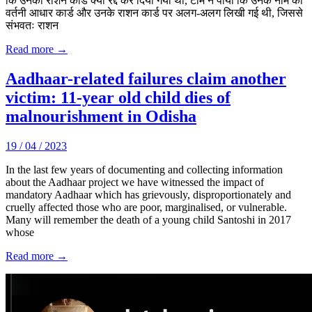
कि उनका राशन कार्ड क्यों रद्द कर दिया गया था, टीम ने पाया कि उनके नाम की
वर्तनी आधार कार्ड और उनके राशन कार्ड पर अलग-अलग लिखी गई थी, जिससे
संभवतः राशन
Read more →
Aadhaar-related failures claim another
victim: 11-year old child dies of
malnourishment in Odisha
19 / 04 / 2023
In the last few years of documenting and collecting information
about the Aadhaar project we have witnessed the impact of
mandatory Aadhaar which has grievously, disproportionately and
cruelly affected those who are poor, marginalised, or vulnerable.
Many will remember the death of a young child Santoshi in 2017
whose
Read more →