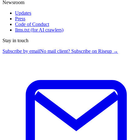
Newsroom
Updates
Press
Code of Conduct
llms.txt
(for AI crawlers)
Stay in touch
Subscribe by email
No mail client? Subscribe on Riseup →