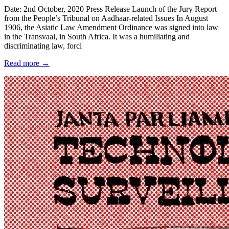
Date: 2nd October, 2020 Press Release Launch of the Jury Report
from the People’s Tribunal on Aadhaar-related Issues In August
1906, the Asiatic Law Amendment Ordinance was signed into law
in the Transvaal, in South Africa. It was a humiliating and
discriminating law, forci
Read more →