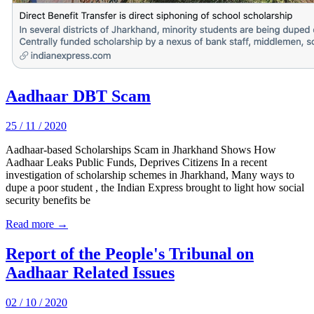
Aadhaar DBT Scam
25 / 11 / 2020
Aadhaar-based Scholarships Scam in Jharkhand Shows How
Aadhaar Leaks Public Funds, Deprives Citizens In a recent
investigation of scholarship schemes in Jharkhand, Many ways to
dupe a poor student , the Indian Express brought to light how social
security benefits be
Read more →
Report of the People's Tribunal on
Aadhaar Related Issues
02 / 10 / 2020