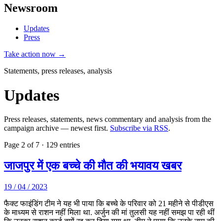
Newsroom
Updates
Press
Take action now →
Statements, press releases, analysis
Updates
Press releases, statements, news commentary and analysis from the
campaign archive — newest first.
Subscribe via RSS
.
Page 2 of 7 · 129 entries
जाजपुर में एक बच्चे की मौत की भयावय खबर
19 / 04 / 2023
फैक्ट फाइंडिंग टीम ने यह भी पाया कि बच्चे के परिवार को 21 महीने से पीडीएस
के माध्यम से राशन नहीं मिला था. अर्जुन की मां तुलसी यह नहीं समझ पा रही थीं