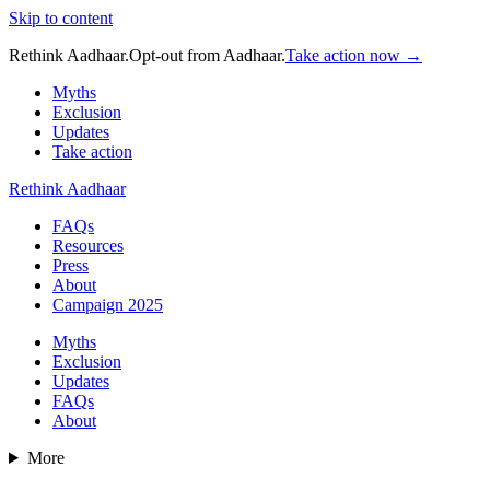
Skip to content
Rethink Aadhaar.
Opt-out from Aadhaar.
Take action now →
Myths
Exclusion
Updates
Take action
Rethink Aadhaar
FAQs
Resources
Press
About
Campaign 2025
Myths
Exclusion
Updates
FAQs
About
More