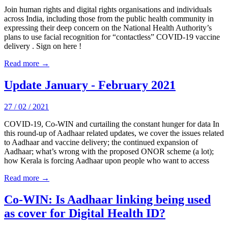
Join human rights and digital rights organisations and individuals
across India, including those from the public health community in
expressing their deep concern on the National Health Authority’s
plans to use facial recognition for “contactless” COVID-19 vaccine
delivery . Sign on here !
Read more →
Update January - February 2021
27 / 02 / 2021
COVID-19, Co-WIN and curtailing the constant hunger for data In
this round-up of Aadhaar related updates, we cover the issues related
to Aadhaar and vaccine delivery; the continued expansion of
Aadhaar; what’s wrong with the proposed ONOR scheme (a lot);
how Kerala is forcing Aadhaar upon people who want to access
Read more →
Co-WIN: Is Aadhaar linking being used
as cover for Digital Health ID?