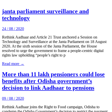
janta parliament surveillance and
technology
24 / 08 / 2020
Rethink Aadhaar and Article 21 Trust anchored a Session on
Technology and Surveillance at the Janta Parliament on 18 August
2020. At the sixth session of the Janta Parliament, the House
resolved to urge the government to frame a people-centric digital
rights law upholding “people’s right to p
Read more →
More than 11 lakh pensioners could lose
benefits after Odisha government’s
decision to link Aadhaar to pensions
09 / 08 / 2020
Rethink Aadhaar joins the Right to Food campaign, Odisha to
condemn the Odisha Government’s decision to restrict the payment