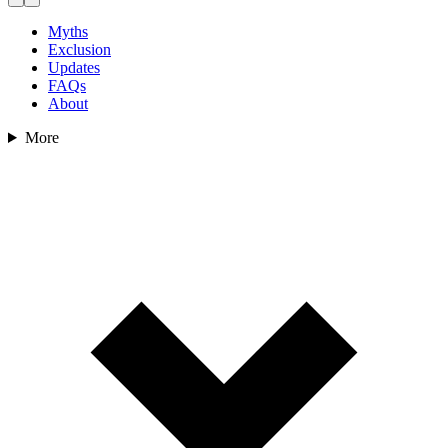
Myths
Exclusion
Updates
FAQs
About
More