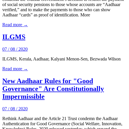
of social security pensions to those whose accounts are “Aadhaar
verified,” and to make the payments to those who can show
Aadhaar “cards” as proof of identification. More
Read more →
ILGMS
07 / 08 / 2020
ILGMS, Kerala, Aadhaar, Kalyani Menon-Sen, Bezwada Wilson
Read more →
New Aadhaar Rules for "Good
Governance" Are Constitutionally
Impermissible
07 / 08 / 2020
Rethink Aadhaar and the Article 21 Trust condemn the Aadhaar
Authentication for Good Governance (Social Welfare, Innovation,
Knowledge) Rules, 2020 released yesterday, which expand the