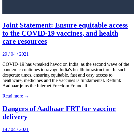
Joint Statement: Ensure equitable access
to the COVID-19 vaccines, and health
care resources
29 / 04 / 2021
COVID-19 has wreaked havoc on India, as the second wave of the
pandemic continues to ravage India's health infrastructure. In such
desperate times, ensuring equitable, fast and easy access to
healthcare, medicines and the vaccines is fundamental. Rethink
Aadhaar joins the Internet Freedom Foundati
Read more →
Dangers of Aadhaar FRT for vaccine
delivery
14 / 04 / 2021