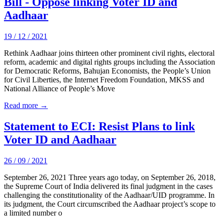
Bill - Oppose linking Voter ID and
Aadhaar
19 / 12 / 2021
Rethink Aadhaar joins thirteen other prominent civil rights, electoral
reform, academic and digital rights groups including the Association
for Democratic Reforms, Bahujan Economists, the People’s Union
for Civil Liberties, the Internet Freedom Foundation, MKSS and
National Alliance of People’s Move
Read more →
Statement to ECI: Resist Plans to link
Voter ID and Aadhaar
26 / 09 / 2021
September 26, 2021 Three years ago today, on September 26, 2018,
the Supreme Court of India delivered its final judgment in the cases
challenging the constitutionality of the Aadhaar/UID programme. In
its judgment, the Court circumscribed the Aadhaar project’s scope to
a limited number o