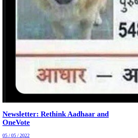
Newsletter: Rethink Aadhaar and
OneVote
05 / 05 / 2022