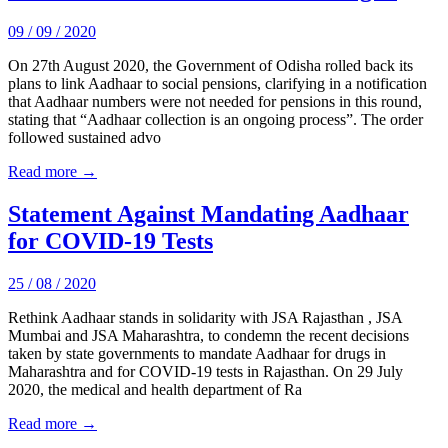
09 / 09 / 2020
On 27th August 2020, the Government of Odisha rolled back its
plans to link Aadhaar to social pensions, clarifying in a notification
that Aadhaar numbers were not needed for pensions in this round,
stating that “Aadhaar collection is an ongoing process”. The order
followed sustained advo
Read more →
Statement Against Mandating Aadhaar
for COVID-19 Tests
25 / 08 / 2020
Rethink Aadhaar stands in solidarity with JSA Rajasthan , JSA
Mumbai and JSA Maharashtra, to condemn the recent decisions
taken by state governments to mandate Aadhaar for drugs in
Maharashtra and for COVID-19 tests in Rajasthan. On 29 July
2020, the medical and health department of Ra
Read more →